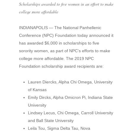
Scholarships awarded to five women in an effort to make
college more affordable
INDIANAPOLIS — The National Panhellenic
Conference (NPC) Foundation today announced it
has awarded $6,000 in scholarships to five
sorority women, as part of NPC’s efforts to make
college more affordable. The 2019 NPC
Foundation scholarship award recipients are:
Lauren Diercks, Alpha Chi Omega, University
of Kansas
Emily Dircks, Alpha Omicron Pi, Indiana State
University
Lindsey Lecus, Chi Omega, Carroll University
and Ball State University
Leila Tou, Sigma Delta Tau, Nova