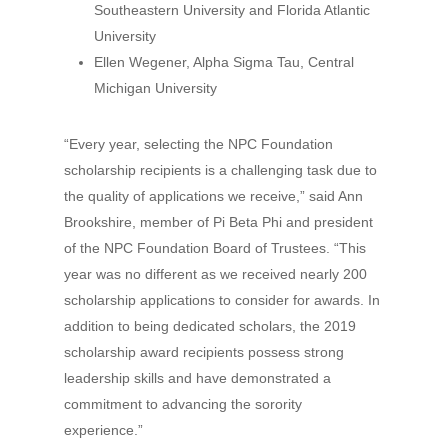
Southeastern University and Florida Atlantic
University
Ellen Wegener, Alpha Sigma Tau, Central
Michigan University
“Every year, selecting the NPC Foundation
scholarship recipients is a challenging task due to
the quality of applications we receive,” said Ann
Brookshire, member of Pi Beta Phi and president
of the NPC Foundation Board of Trustees. “This
year was no different as we received nearly 200
scholarship applications to consider for awards. In
addition to being dedicated scholars, the 2019
scholarship award recipients possess strong
leadership skills and have demonstrated a
commitment to advancing the sorority
experience.”