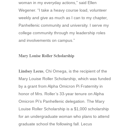
woman in my everyday actions,” said Ellen
Wegener. “I take a heavy course load, volunteer
weekly and give as much as I can to my chapter,
Panhellenic community and university. I serve my
college community through my leadership roles
and involvements on campus.”
Mary Louise Roller Scholarship
Lindsey Lecus
, Chi Omega, is the recipient of the
Mary Louise Roller Scholarship, which was funded
by a grant from Alpha Omicron Pi Fraternity in
honor of Mrs. Roller’s 33-year tenure on Alpha
Omicron Pi’s Panhellenic delegation. The Mary
Louise Roller Scholarship is a $1,000 scholarship
for an undergraduate woman who plans to attend
graduate school the following fall. Lecus