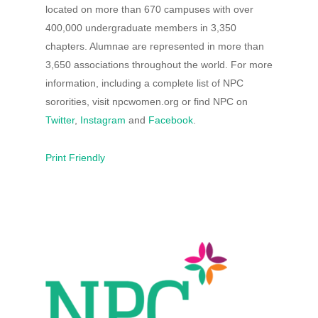
located on more than 670 campuses with over
400,000 undergraduate members in 3,350
chapters. Alumnae are represented in more than
3,650 associations throughout the world. For more
information, including a complete list of NPC
sororities, visit npcwomen.org or find NPC on
Twitter
,
Instagram
and
Facebook
.
Print Friendly