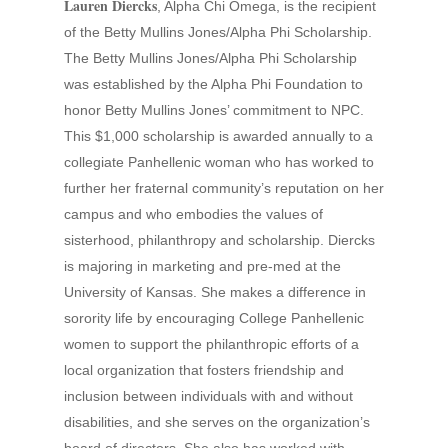
Lauren Diercks
, Alpha Chi Omega, is the recipient
of the Betty Mullins Jones/Alpha Phi Scholarship.
The Betty Mullins Jones/Alpha Phi Scholarship
was established by the Alpha Phi Foundation to
honor Betty Mullins Jones’ commitment to NPC.
This $1,000 scholarship is awarded annually to a
collegiate Panhellenic woman who has worked to
further her fraternal community’s reputation on her
campus and who embodies the values of
sisterhood, philanthropy and scholarship. Diercks
is majoring in marketing and pre-med at the
University of Kansas. She makes a difference in
sorority life by encouraging College Panhellenic
women to support the philanthropic efforts of a
local organization that fosters friendship and
inclusion between individuals with and without
disabilities, and she serves on the organization’s