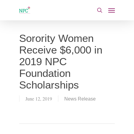
Skip
Menu
to
search
main
content
Sorority Women
Receive $6,000 in
2019 NPC
Foundation
Scholarships
June 12, 2019
News Release