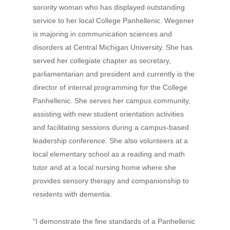
sorority woman who has displayed outstanding
service to her local College Panhellenic. Wegener
is majoring in communication sciences and
disorders at Central Michigan University. She has
served her collegiate chapter as secretary,
parliamentarian and president and currently is the
director of internal programming for the College
Panhellenic. She serves her campus community,
assisting with new student orientation activities
and facilitating sessions during a campus-based
leadership conference. She also volunteers at a
local elementary school as a reading and math
tutor and at a local nursing home where she
provides sensory therapy and companionship to
residents with dementia.
“I demonstrate the fine standards of a Panhellenic