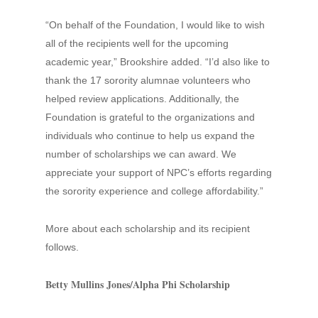
“On behalf of the Foundation, I would like to wish
all of the recipients well for the upcoming
academic year,” Brookshire added. “I’d also like to
thank the 17 sorority alumnae volunteers who
helped review applications. Additionally, the
Foundation is grateful to the organizations and
individuals who continue to help us expand the
number of scholarships we can award. We
appreciate your support of NPC’s efforts regarding
the sorority experience and college affordability.”
More about each scholarship and its recipient
follows.
Betty Mullins Jones/Alpha Phi Scholarship