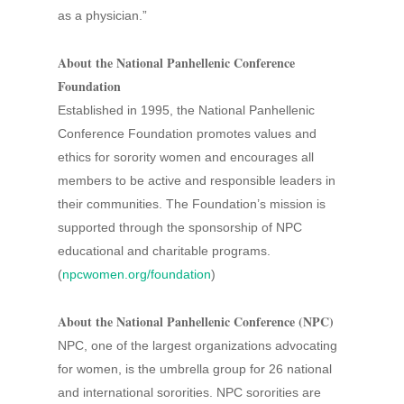
as a physician.”
About the National Panhellenic Conference
Foundation
Established in 1995, the National Panhellenic
Conference Foundation promotes values and
ethics for sorority women and encourages all
members to be active and responsible leaders in
their communities. The Foundation’s mission is
supported through the sponsorship of NPC
educational and charitable programs.
(
npcwomen.org/foundation
)
About the National Panhellenic Conference (NPC)
NPC, one of the largest organizations advocating
for women, is the umbrella group for 26 national
and international sororities. NPC sororities are