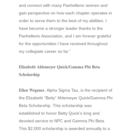
and connect with many Panhellenic women and
gain perspective on how each chapter operates in
order to serve them to the best of my abilities. I
have become a stronger leader thanks to the
Panhellenic Association, and I am forever grateful
for the opportunities I have received throughout
my collegiate career so far.”
Elizabeth Ahlemeyer Quick/Gamma Phi Beta
Scholarship
Ellen Wegener
, Alpha Sigma Tau, is the recipient of
the Elizabeth “Betty” Ahlemeyer Quick/Gamma Phi
Beta Scholarship. This scholarship was
established to honor Betty Quick’s long and
devoted service to NPC and Gamma Phi Beta.
This $2,000 scholarship is awarded annually to a