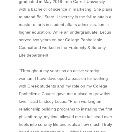
graduated in May 2019 from Carroll University
with a bachelor of science in marketing. She plans
to attend Ball State University in the fall to attain a
master of arts in student affairs administration in
higher education. While an undergraduate, Lecus
served two years on her College Panhellenic
Council and worked in the Fraternity & Sorority
Life department.
“Throughout my years as an active sorority
woman, I have developed a passion for working
with Greek students and my role on my College
Panhellenic Council gave me a place to grow this
love,” said Lindsey Lecus. “From working on
relationship building programs to installing the first
philanthropy, my time allowed me to fall head over
heels into sorority life and realize how much I truly