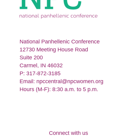
National Panhellenic Conference
12730 Meeting House Road
Suite 200
Carmel, IN 46032
P: 317-872-3185
Email:
npccentral@npcwomen.org
Hours (M-F): 8:30 a.m. to 5 p.m.
Connect with us