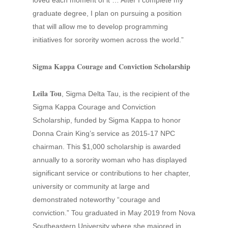
loved each moment of it … After I complete my
graduate degree, I plan on pursuing a position
that will allow me to develop programming
initiatives for sorority women across the world.”
Sigma Kappa Courage and Conviction Scholarship
Leila Tou
, Sigma Delta Tau, is the recipient of the
Sigma Kappa Courage and Conviction
Scholarship, funded by Sigma Kappa to honor
Donna Crain King’s service as 2015-17 NPC
chairman. This $1,000 scholarship is awarded
annually to a sorority woman who has displayed
significant service or contributions to her chapter,
university or community at large and
demonstrated noteworthy “courage and
conviction.” Tou graduated in May 2019 from Nova
Southeastern University where she majored in