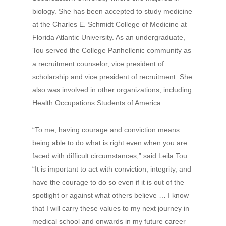
biology. She has been accepted to study medicine
at the Charles E. Schmidt College of Medicine at
Florida Atlantic University. As an undergraduate,
Tou served the College Panhellenic community as
a recruitment counselor, vice president of
scholarship and vice president of recruitment. She
also was involved in other organizations, including
Health Occupations Students of America.
“To me, having courage and conviction means
being able to do what is right even when you are
faced with difficult circumstances,” said Leila Tou.
“It is important to act with conviction, integrity, and
have the courage to do so even if it is out of the
spotlight or against what others believe … I know
that I will carry these values to my next journey in
medical school and onwards in my future career