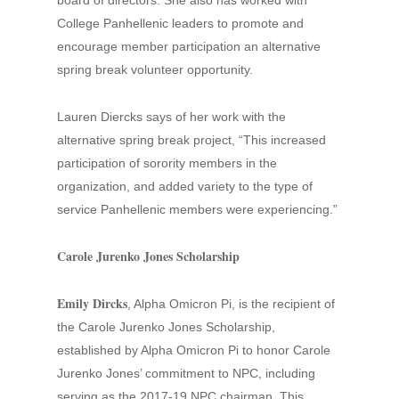
board of directors. She also has worked with
College Panhellenic leaders to promote and
encourage member participation an alternative
spring break volunteer opportunity.
Lauren Diercks says of her work with the
alternative spring break project, “This increased
participation of sorority members in the
organization, and added variety to the type of
service Panhellenic members were experiencing.”
Carole Jurenko Jones Scholarship
Emily Dircks
, Alpha Omicron Pi, is the recipient of
the Carole Jurenko Jones Scholarship,
established by Alpha Omicron Pi to honor Carole
Jurenko Jones’ commitment to NPC, including
serving as the 2017-19 NPC chairman. This