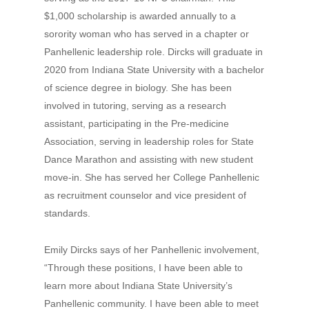
$1,000 scholarship is awarded annually to a
sorority woman who has served in a chapter or
Panhellenic leadership role. Dircks will graduate in
2020 from Indiana State University with a bachelor
of science degree in biology. She has been
involved in tutoring, serving as a research
assistant, participating in the Pre-medicine
Association, serving in leadership roles for State
Dance Marathon and assisting with new student
move-in. She has served her College Panhellenic
as recruitment counselor and vice president of
standards.
Emily Dircks says of her Panhellenic involvement,
“Through these positions, I have been able to
learn more about Indiana State University’s
Panhellenic community. I have been able to meet