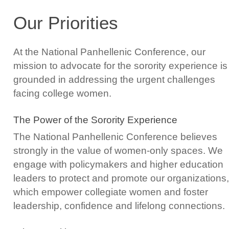
Our Priorities
At the National Panhellenic Conference, our
mission to advocate for the sorority experience is
grounded in addressing the urgent challenges
facing college women.
The Power of the Sorority Experience
The National Panhellenic Conference believes
strongly in the value of women-only spaces. We
engage with policymakers and higher education
leaders to protect and promote our organizations,
which empower collegiate women and foster
leadership, confidence and lifelong connections.