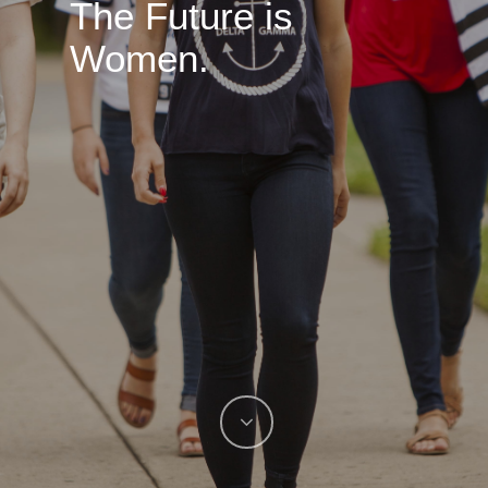
The Future is
Women.