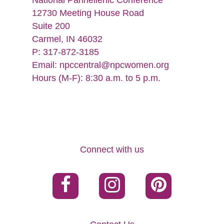
National Panhellenic Conference
12730 Meeting House Road
Suite 200
Carmel, IN 46032
P: 317-872-3185
Email:
npccentral@npcwomen.org
Hours (M-F): 8:30 a.m. to 5 p.m.
Connect with us