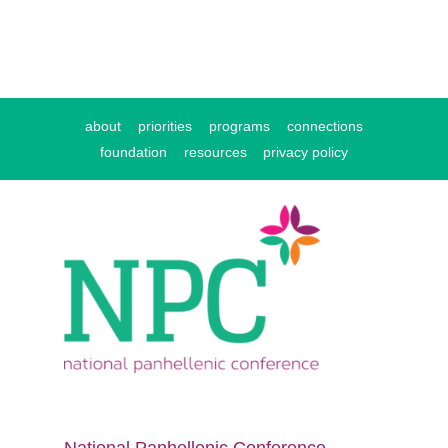
about
priorities
programs
connections
foundation
resources
privacy policy