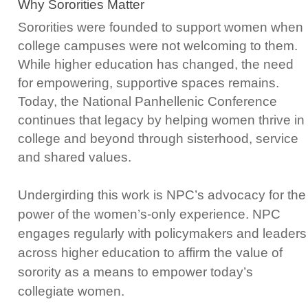
Why Sororities Matter
Sororities were founded to support women when
college campuses were not welcoming to them.
While higher education has changed, the need
for empowering, supportive spaces remains.
Today, the National Panhellenic Conference
continues that legacy by helping women thrive in
college and beyond through sisterhood, service
and shared values.
Undergirding this work is NPC’s advocacy for the
power of the women’s-only experience. NPC
engages regularly with policymakers and leaders
across higher education to affirm the value of
sorority as a means to empower today’s
collegiate women.