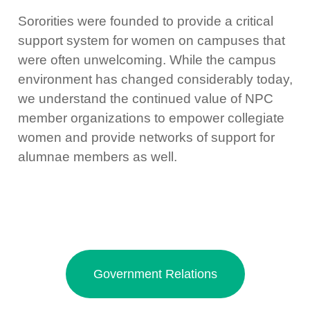
Sororities were founded to provide a critical
support system for women on campuses that
were often unwelcoming. While the campus
environment has changed considerably today,
we understand the continued value of NPC
member organizations to empower collegiate
women and provide networks of support for
alumnae members as well.
Government Relations