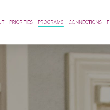
UT
PRIORITIES
PROGRAMS
CONNECTIONS
F