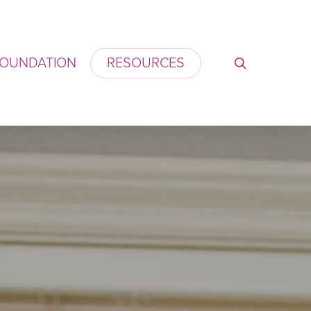
OUNDATION
RESOURCES
search