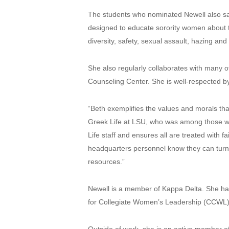
The students who nominated Newell also sai
designed to educate sorority women about t
diversity, safety, sexual assault, hazing an
She also regularly collaborates with many o
Counseling Center. She is well-respected by 
“Beth exemplifies the values and morals tha
Greek Life at LSU, who was among those who
Life staff and ensures all are treated wit
headquarters personnel know they can turn 
resources.”
Newell is a member of Kappa Delta. She has 
for Collegiate Women’s Leadership (CCWL)