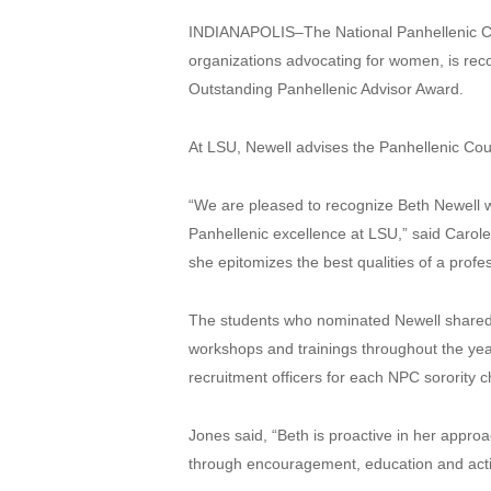
INDIANAPOLIS–The National Panhellenic Conf
organizations advocating for women, is reco
Outstanding Panhellenic Advisor Award.
At LSU, Newell advises the Panhellenic Counc
“We are pleased to recognize Beth Newell wi
Panhellenic excellence at LSU,” said Caro
she epitomizes the best qualities of a profe
The students who nominated Newell shared t
workshops and trainings throughout the year
recruitment officers for each NPC sorority
Jones said, “Beth is proactive in her appro
through encouragement, education and acti