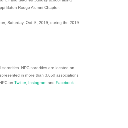
ouncil and teaches Sunday school along
sippi Baton Rouge Alumni Chapter.
eon, Saturday, Oct. 5, 2019, during the 2019
 sororities. NPC sororities are located on
presented in more than 3,650 associations
d NPC on
Twitter
,
Instagram
and
Facebook
.