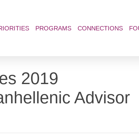
RIORITIES
PROGRAMS
CONNECTIONS
FO
es 2019
nhellenic Advisor