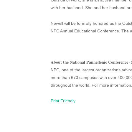
Outside of work, she is an active member 
with her husband. She and her husband are 
Newell will be formally honored as the Outs
NPC Annual Educational Conference. The a
About the National Panhellenic Conference 
NPC, one of the largest organizations advoca
more than 670 campuses with over 400,000
throughout the world. For more information,
Print Friendly