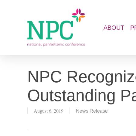
Skip
to
main
ABOUT
P
content
NPC Recogniz
Outstanding Pa
August 6, 2019
News Release