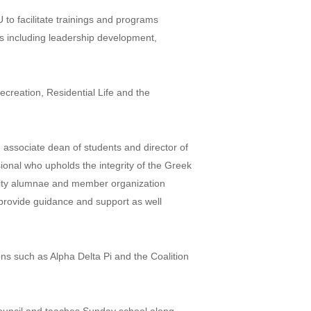
to facilitate trainings and programs
s including leadership development,
creation, Residential Life and the
 associate dean of students and director of
onal who upholds the integrity of the Greek
ority alumnae and member organization
 provide guidance and support as well
ns such as Alpha Delta Pi and the Coalition