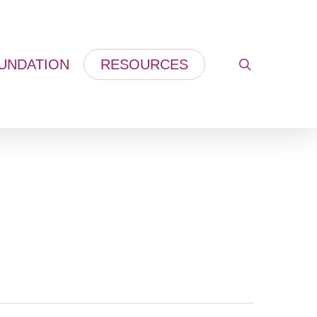
UNDATION
RESOURCES
search