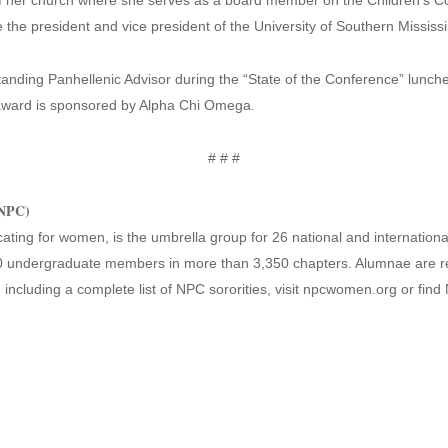
of her church where she serves as a board member on the Children’s C
the president and vice president of the University of Southern Missis
tanding Panhellenic Advisor during the “State of the Conference” lunch
ward is sponsored by Alpha Chi Omega.
# # #
(NPC)
ting for women, is the umbrella group for 26 national and international
 undergraduate members in more than 3,350 chapters. Alumnae are re
 including a complete list of NPC sororities, visit npcwomen.org or fin