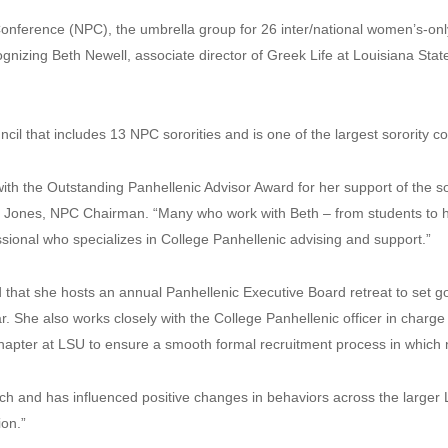
erence (NPC), the umbrella group for 26 inter/national women’s-only 
gnizing Beth Newell, associate director of Greek Life at Louisiana Stat
il that includes 13 NPC sororities and is one of the largest sorority c
th the Outstanding Panhellenic Advisor Award for her support of the so
le Jones, NPC Chairman. “Many who work with Beth – from students to 
ssional who specializes in College Panhellenic advising and support.”
hat she hosts an annual Panhellenic Executive Board retreat to set go
. She also works closely with the College Panhellenic officer in charge 
 chapter at LSU to ensure a smooth formal recruitment process in which
ach and has influenced positive changes in behaviors across the larger
on.”