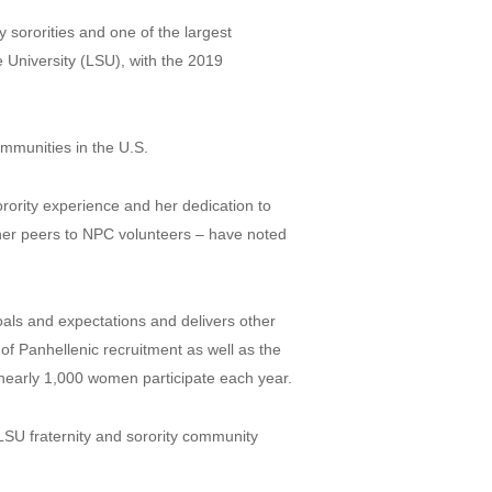
sororities and one of the largest
e University (LSU), with the 2019
ommunities in the U.S.
rority experience and her dedication to
her peers to NPC volunteers – have noted
als and expectations and delivers other
of Panhellenic recruitment as well as the
 nearly 1,000 women participate each year.
 LSU fraternity and sorority community