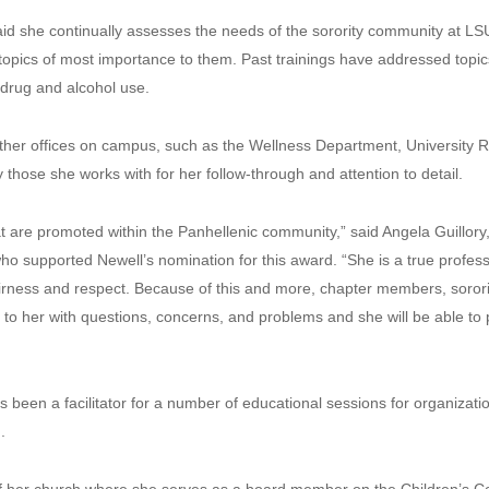
d she continually assesses the needs of the sorority community at LSU 
opics of most importance to them. Past trainings have addressed topic
d drug and alcohol use.
ther offices on campus, such as the Wellness Department, University Re
those she works with for her follow-through and attention to detail.
t are promoted within the Panhellenic community,” said Angela Guillory,
 supported Newell’s nomination for this award. “She is a true professi
h fairness and respect. Because of this and more, chapter members, sor
to her with questions, concerns, and problems and she will be able to
been a facilitator for a number of educational sessions for organizatio
.