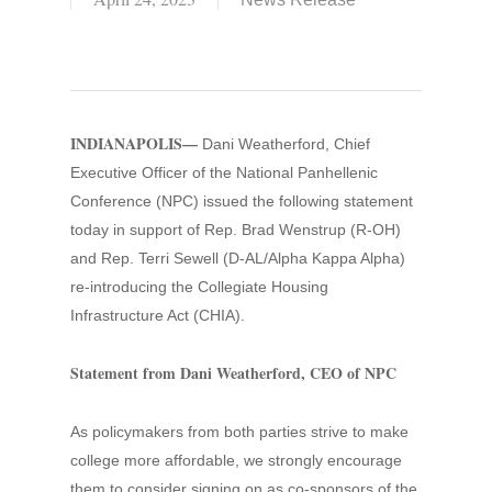
INDIANAPOLIS—
Dani Weatherford, Chief
Executive Officer of the National Panhellenic
Conference (NPC) issued the following statement
today in support of Rep. Brad Wenstrup (R-OH)
and Rep. Terri Sewell (D-AL/Alpha Kappa Alpha)
re-introducing the Collegiate Housing
Infrastructure Act (CHIA).
Statement from Dani Weatherford, CEO of NPC
As policymakers from both parties strive to make
college more affordable, we strongly encourage
them to consider signing on as co-sponsors of the