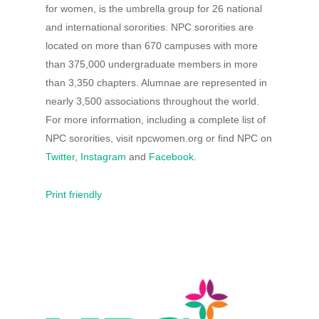
for women, is the umbrella group for 26 national
and international sororities. NPC sororities are
located on more than 670 campuses with more
than 375,000 undergraduate members in more
than 3,350 chapters. Alumnae are represented in
nearly 3,500 associations throughout the world.
For more information, including a complete list of
NPC sororities, visit npcwomen.org or find NPC on
Twitter
,
Instagram
and
Facebook
.
Print friendly