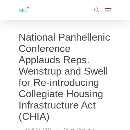
Skip
Menu
to
search
main
content
National Panhellenic
Conference
Applauds Reps.
Wenstrup and Swell
for Re-introducing
Collegiate Housing
Infrastructure Act
(CHIA)
April 24, 2023
News Release