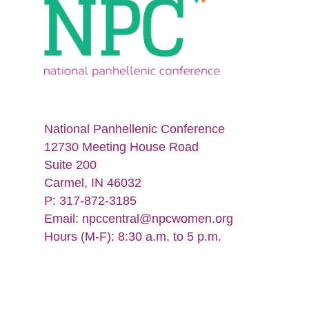
National Panhellenic Conference
12730 Meeting House Road
Suite 200
Carmel, IN 46032
P: 317-872-3185
Email:
npccentral@npcwomen.org
Hours (M-F): 8:30 a.m. to 5 p.m.