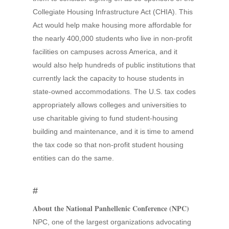
Collegiate Housing Infrastructure Act (CHIA). This
Act would help make housing more affordable for
the nearly 400,000 students who live in non-profit
facilities on campuses across America, and it
would also help hundreds of public institutions that
currently lack the capacity to house students in
state-owned accommodations. The U.S. tax codes
appropriately allows colleges and universities to
use charitable giving to fund student-housing
building and maintenance, and it is time to amend
the tax code so that non-profit student housing
entities can do the same.
#
About the National Panhellenic Conference (NPC)
NPC, one of the largest organizations advocating