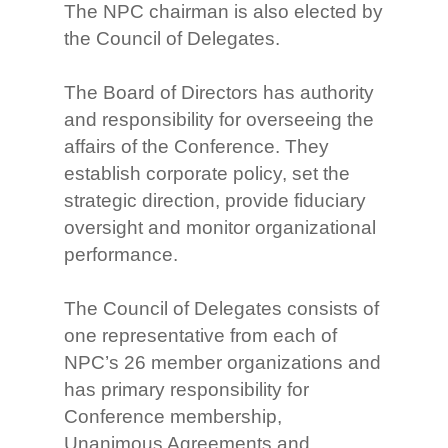
The NPC chairman is also elected by
the Council of Delegates.
The Board of Directors has authority
and responsibility for overseeing the
affairs of the Conference. They
establish corporate policy, set the
strategic direction, provide fiduciary
oversight and monitor organizational
performance.
The Council of Delegates consists of
one representative from each of
NPC’s 26 member organizations and
has primary responsibility for
Conference membership,
Unanimous Agreements and