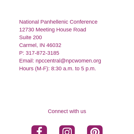
National Panhellenic Conference
12730 Meeting House Road
Suite 200
Carmel, IN 46032
P: 317-872-3185
Email:
npccentral@npcwomen.org
Hours (M-F): 8:30 a.m. to 5 p.m.
Connect with us