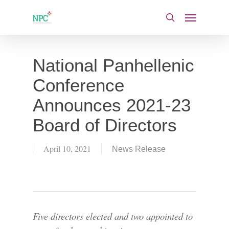
Skip
Menu
to
search
main
content
National Panhellenic
Conference
Announces 2021-23
Board of Directors
April 10, 2021
News Release
Five directors elected and two appointed to