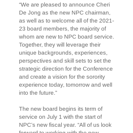
“We are pleased to announce Cheri
De Jong as the new NPC chairman,
as well as to welcome all of the 2021-
23 board members, the majority of
whom are new to NPC board service.
Together, they will leverage their
unique backgrounds, experiences,
perspectives and skill sets to set the
strategic direction for the Conference
and create a vision for the sorority
experience today, tomorrow and well
into the future.”
The new board begins its term of
service on July 1 with the start of
NPC’s new fiscal year. “All of us look
forward to working with the new