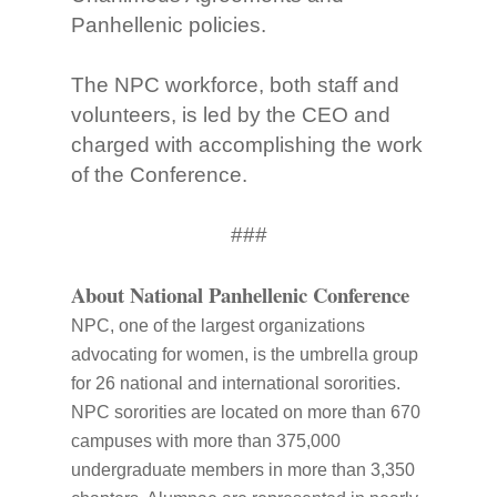
Panhellenic policies.
The NPC workforce, both staff and
volunteers, is led by the CEO and
charged with accomplishing the work
of the Conference.
###
About National Panhellenic Conference
NPC, one of the largest organizations
advocating for women, is the umbrella group
for 26 national and international sororities.
NPC sororities are located on more than 670
campuses with more than 375,000
undergraduate members in more than 3,350