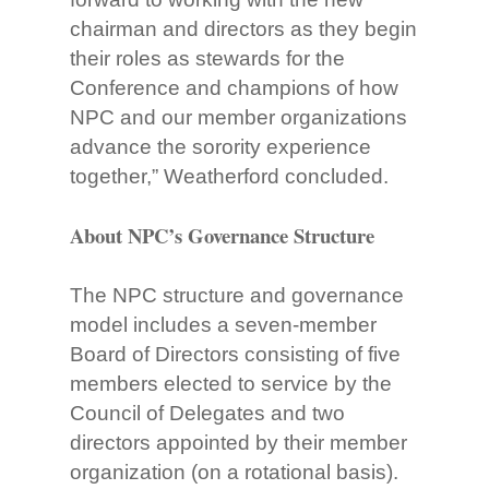
chairman and directors as they begin
their roles as stewards for the
Conference and champions of how
NPC and our member organizations
advance the sorority experience
together,” Weatherford concluded.
About NPC’s Governance Structure
The NPC structure and governance
model includes a seven-member
Board of Directors consisting of five
members elected to service by the
Council of Delegates and two
directors appointed by their member
organization (on a rotational basis).