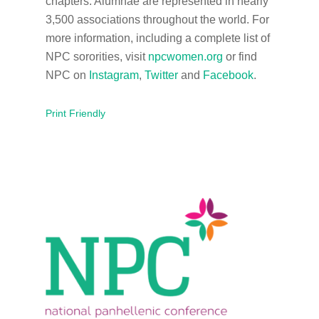
chapters. Alumnae are represented in nearly
3,500 associations throughout the world. For
more information, including a complete list of
NPC sororities, visit
npcwomen.org
or find
NPC on
Instagram
,
Twitter
and
Facebook
.
Print Friendly