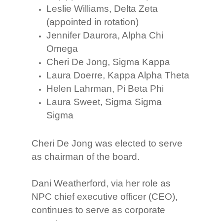
Leslie Williams, Delta Zeta
(appointed in rotation)
Jennifer Daurora, Alpha Chi
Omega
Cheri De Jong, Sigma Kappa
Laura Doerre, Kappa Alpha Theta
Helen Lahrman, Pi Beta Phi
Laura Sweet, Sigma Sigma
Sigma
Cheri De Jong was elected to serve
as chairman of the board.
Dani Weatherford, via her role as
NPC chief executive officer (CEO),
continues to serve as corporate