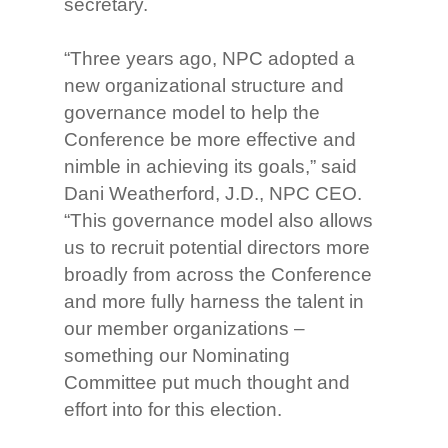
secretary.
“Three years ago, NPC adopted a
new organizational structure and
governance model to help the
Conference be more effective and
nimble in achieving its goals,” said
Dani Weatherford, J.D., NPC CEO.
“This governance model also allows
us to recruit potential directors more
broadly from across the Conference
and more fully harness the talent in
our member organizations –
something our Nominating
Committee put much thought and
effort into for this election.