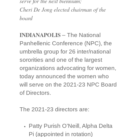
serve for the next biennium;
Cheri De Jong elected chairman of the
board
INDIANAPOLIS
– The National
Panhellenic Conference (NPC), the
umbrella group for 26 inter/national
sororities and one of the largest
organizations advocating for women,
today announced the women who
will serve on the 2021-23 NPC Board
of Directors.
The 2021-23 directors are:
Patty Purish O’Neill, Alpha Delta
Pi (appointed in rotation)