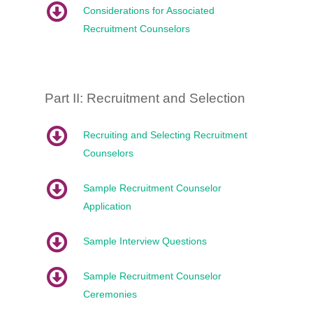
Considerations for Associated
Recruitment Counselors
Part II: Recruitment and Selection
Recruiting and Selecting Recruitment
Counselors
Sample Recruitment Counselor
Application
Sample Interview Questions
Sample Recruitment Counselor
Ceremonies