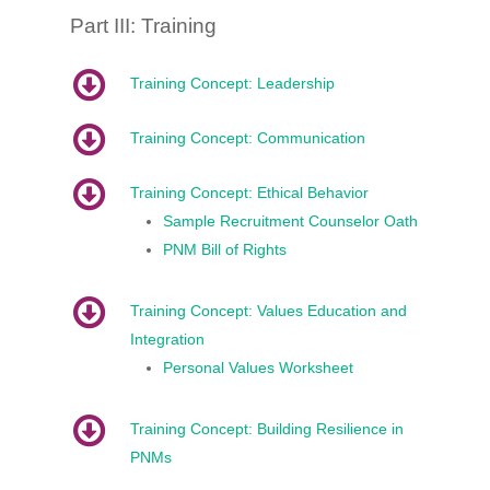
Part III: Training
Training Concept: Leadership
Training Concept: Communication
Training Concept: Ethical Behavior
Sample Recruitment Counselor Oath
PNM Bill of Rights
Training Concept: Values Education and
Integration
Personal Values Worksheet
Training Concept: Building Resilience in
PNMs