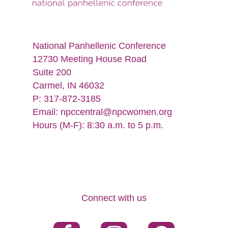
National Panhellenic Conference
12730 Meeting House Road
Suite 200
Carmel, IN 46032
P: 317-872-3185
Email:
npccentral@npcwomen.org
Hours (M-F): 8:30 a.m. to 5 p.m.
Connect with us