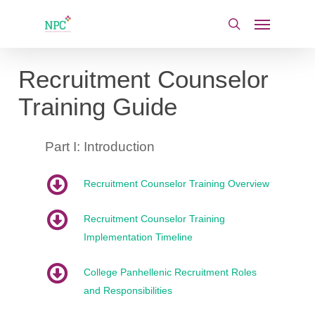
Skip
Menu
to
search
main
content
Recruitment Counselor
Training Guide
Part I: Introduction
Recruitment Counselor Training Overview
Recruitment Counselor Training
Implementation Timeline
College Panhellenic Recruitment Roles
and Responsibilities