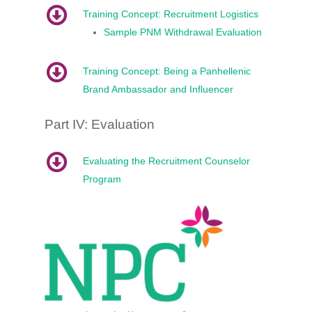
Training Concept: Recruitment Logistics
Sample PNM Withdrawal Evaluation
Training Concept: Being a Panhellenic
Brand Ambassador and Influencer
Part IV: Evaluation
Evaluating the Recruitment Counselor
Program