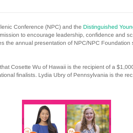
llenic Conference (NPC) and the
Distinguished Yo
mission to encourage leadership, confidence and sc
es the annual presentation of NPC/NPC Foundation 
at Cosette Wu of Hawaii is the recipient of a $1,
onal finalists. Lydia Ubry of Pennsylvania is the reci