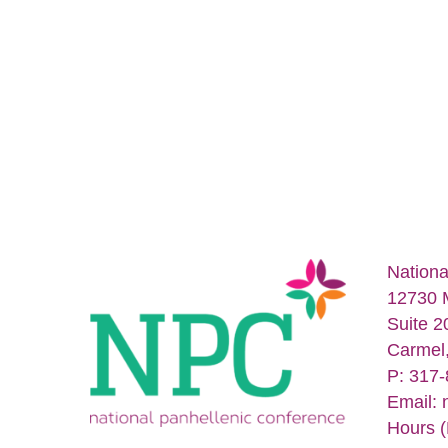
Nationa
12730 
Suite 2
Carmel
P: 317
Email:
Hours (