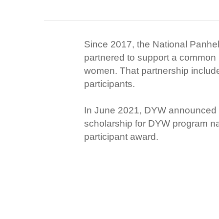
Since 2017, the National Panhe
partnered to support a common 
women. That partnership includ
participants.
In June 2021, DYW announced th
scholarship for DYW program nati
participant award.