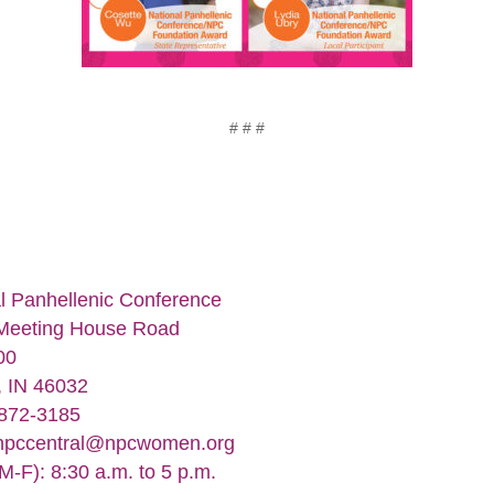
# # #
l Panhellenic Conference
Meeting House Road
00
, IN 46032
-872-3185
npccentral@npcwomen.org
M-F): 8:30 a.m. to 5 p.m.