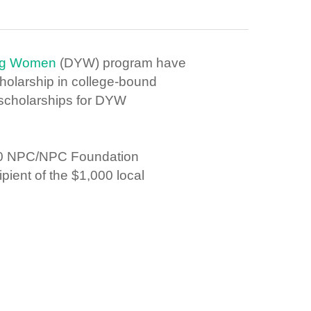
ung Women
(DYW) program h
ave
holarship in college-bound
scholarships for DYW
000 NPC/NPC Foundation
pient of the $1,000 local