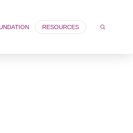
UNDATION
RESOURCES
search