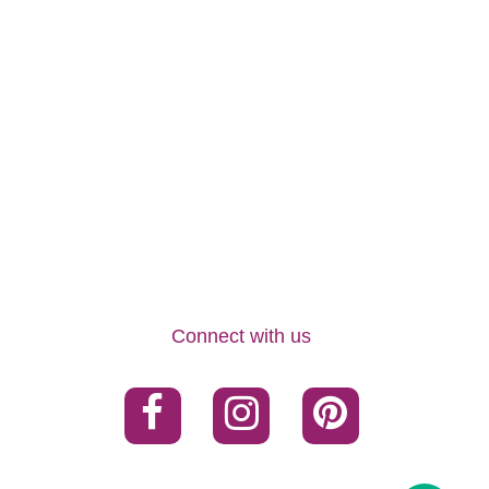
Connect with us