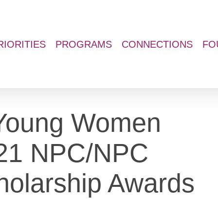
RIORITIES
PROGRAMS
CONNECTIONS
FO
d Young Women
021 NPC/NPC
holarship Awards