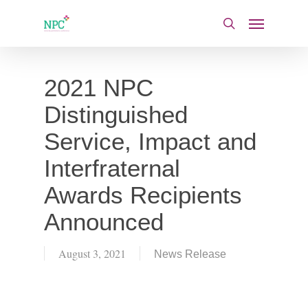
Skip
Menu
to
search
main
content
2021 NPC
Distinguished
Service, Impact and
Interfraternal
Awards Recipients
Announced
August 3, 2021
News Release