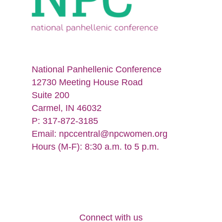
National Panhellenic Conference
12730 Meeting House Road
Suite 200
Carmel, IN 46032
P: 317-872-3185
Email:
npccentral@npcwomen.org
Hours (M-F): 8:30 a.m. to 5 p.m.
Connect with us