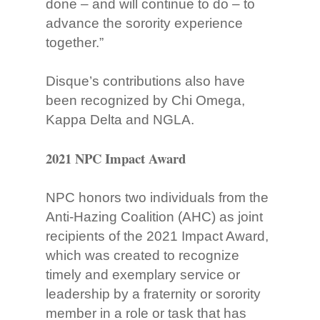
done – and will continue to do – to
advance the sorority experience
together.”
Disque’s contributions also have
been recognized by Chi Omega,
Kappa Delta and NGLA.
2021 NPC Impact Award
NPC honors two individuals from the
Anti-Hazing Coalition (AHC) as joint
recipients of the 2021 Impact Award,
which was created to recognize
timely and exemplary service or
leadership by a fraternity or sorority
member in a role or task that has