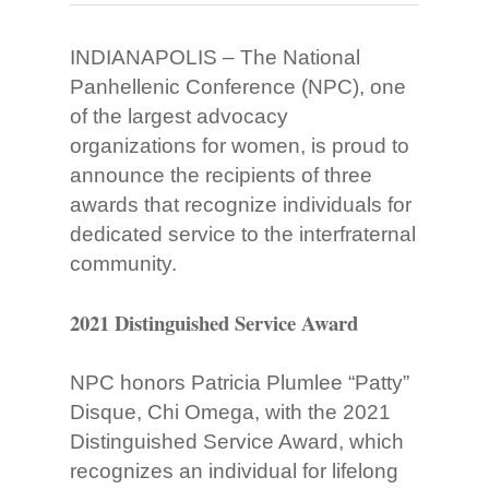
INDIANAPOLIS – The National
Panhellenic Conference (NPC), one
of the largest advocacy
organizations for women, is proud to
announce the recipients of three
awards that recognize individuals for
dedicated service to the interfraternal
community.
2021 Distinguished Service Award
NPC honors Patricia Plumlee “Patty”
Disque, Chi Omega, with the 2021
Distinguished Service Award, which
recognizes an individual for lifelong