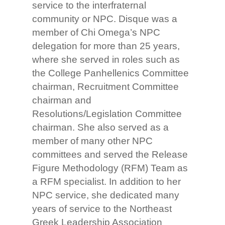
service to the interfraternal
community or NPC. Disque was a
member of Chi Omega’s NPC
delegation for more than 25 years,
where she served in roles such as
the College Panhellenics Committee
chairman, Recruitment Committee
chairman and
Resolutions/Legislation Committee
chairman. She also served as a
member of many other NPC
committees and served the Release
Figure Methodology (RFM) Team as
a RFM specialist. In addition to her
NPC service, she dedicated many
years of service to the Northeast
Greek Leadership Association