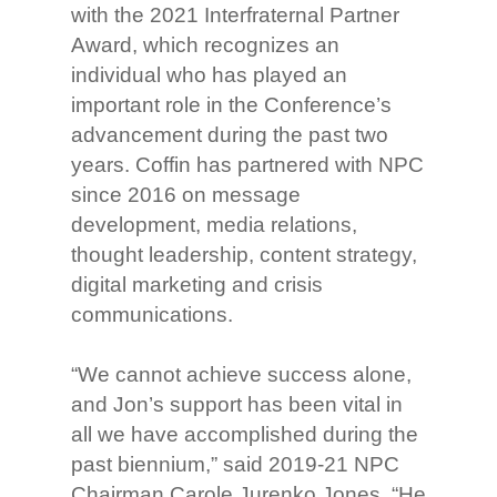
with the 2021 Interfraternal Partner
Award, which recognizes an
individual who has played an
important role in the Conference’s
advancement during the past two
years. Coffin has partnered with NPC
since 2016 on message
development, media relations,
thought leadership, content strategy,
digital marketing and crisis
communications.
“We cannot achieve success alone,
and Jon’s support has been vital in
all we have accomplished during the
past biennium,” said 2019-21 NPC
Chairman Carole Jurenko Jones. “He