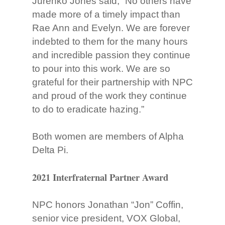
Jurenko Jones said, “No others have
made more of a timely impact than
Rae Ann and Evelyn. We are forever
indebted to them for the many hours
and incredible passion they continue
to pour into this work. We are so
grateful for their partnership with NPC
and proud of the work they continue
to do to eradicate hazing.”
Both women are members of Alpha
Delta Pi.
2021 Interfraternal Partner Award
NPC honors Jonathan “Jon” Coffin,
senior vice president, VOX Global,