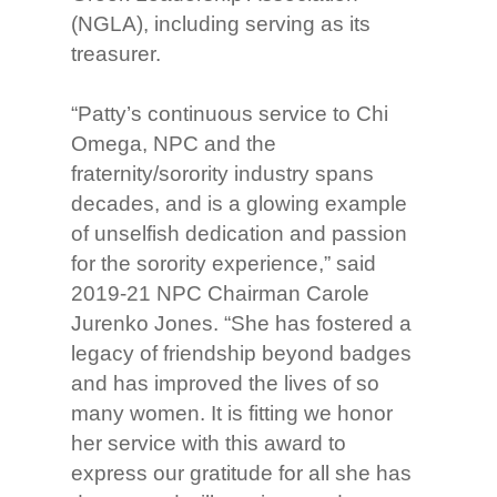
(NGLA), including serving as its
treasurer.
“Patty’s continuous service to Chi
Omega, NPC and the
fraternity/sorority industry spans
decades, and is a glowing example
of unselfish dedication and passion
for the sorority experience,” said
2019-21 NPC Chairman Carole
Jurenko Jones. “She has fostered a
legacy of friendship beyond badges
and has improved the lives of so
many women. It is fitting we honor
her service with this award to
express our gratitude for all she has