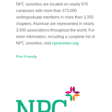
NPC sororities are located on nearly 670
campuses with more than 375,000
undergraduate members in more than 3,350
chapters. Alumnae are represented in nearly
3,500 associations throughout the world. For
more information, including a complete list of
NPC sororities, visit
npcwomen.org
.
Print Friendly