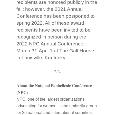
recipients are honored publicly in the
fall; however, the 2021 Annual
Conference has been postponed to
spring 2022. All of these award
recipients have been invited to be
recognized in person during the
2022 NPC Annual Conference,
March 31-April 1 at The Galt House
in Louisville, Kentucky.
###
About the National Panhellenic Conference
(NPC)
NPC, one of the largest organizations
advocating for women, is the umbrella group
for 26 national and international sororities.