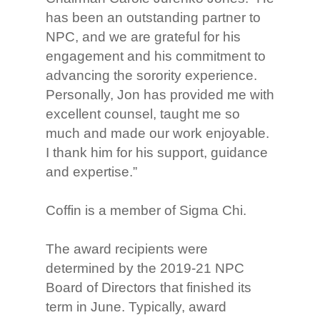
has been an outstanding partner to
NPC, and we are grateful for his
engagement and his commitment to
advancing the sorority experience.
Personally, Jon has provided me with
excellent counsel, taught me so
much and made our work enjoyable.
I thank him for his support, guidance
and expertise.”
Coffin is a member of Sigma Chi.
The award recipients were
determined by the 2019-21 NPC
Board of Directors that finished its
term in June. Typically, award