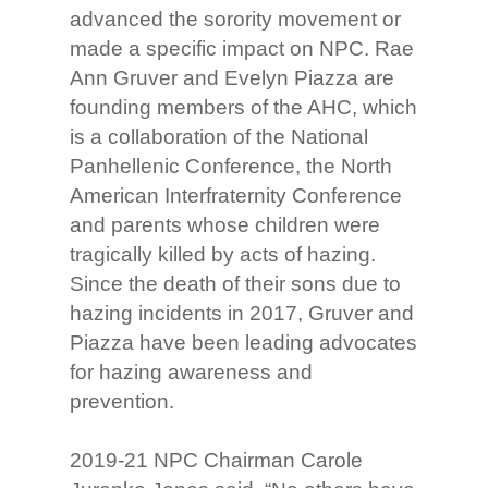
advanced the sorority movement or
made a specific impact on NPC. Rae
Ann Gruver and Evelyn Piazza are
founding members of the AHC, which
is a collaboration of the National
Panhellenic Conference, the North
American Interfraternity Conference
and parents whose children were
tragically killed by acts of hazing.
Since the death of their sons due to
hazing incidents in 2017, Gruver and
Piazza have been leading advocates
for hazing awareness and
prevention.
2019-21 NPC Chairman Carole