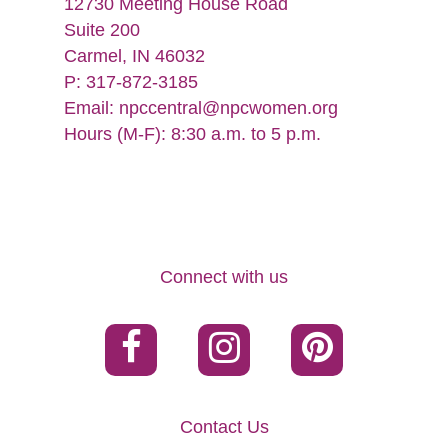
12730 Meeting House Road
Suite 200
Carmel, IN 46032
P: 317-872-3185
Email:
npccentral@npcwomen.org
Hours (M-F): 8:30 a.m. to 5 p.m.
Connect with us
Contact Us