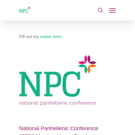
Skip
Menu
to
search
main
content
Fill out my
online form
.
National Panhellenic Conference