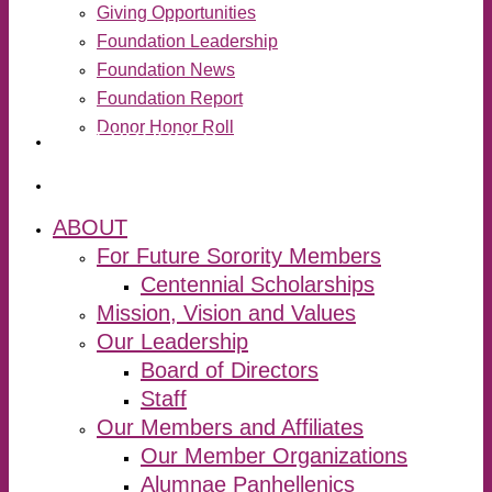
Giving Opportunities
Foundation Leadership
Foundation News
Foundation Report
Donor Honor Roll
RESOURCES
search
ABOUT
For Future Sorority Members
Centennial Scholarships
Mission, Vision and Values
Our Leadership
Board of Directors
Staff
Our Members and Affiliates
Our Member Organizations
Alumnae Panhellenics