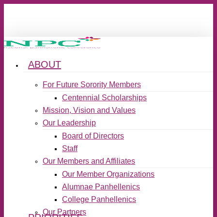
Skip
to
main
content
ABOUT
search
Menu
For Future Sorority Members
Centennial Scholarships
Mission, Vision and Values
Our Leadership
Board of Directors
Staff
Our Members and Affiliates
Our Member Organizations
Alumnae Panhellenics
College Panhellenics
Our Partners