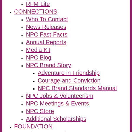
RFM Lite
CONNECTIONS
Who To Contact
News Releases
NPC Fast Facts
Annual Reports
Media Kit
NPC Blog
NPC Brand Story
Adventure in Friendship
Courage and Conviction
NPC Brand Standards Manual
NPC Jobs & Volunteerism
NPC Meetings & Events
NPC Store
Additional Scholarships
FOUNDATION