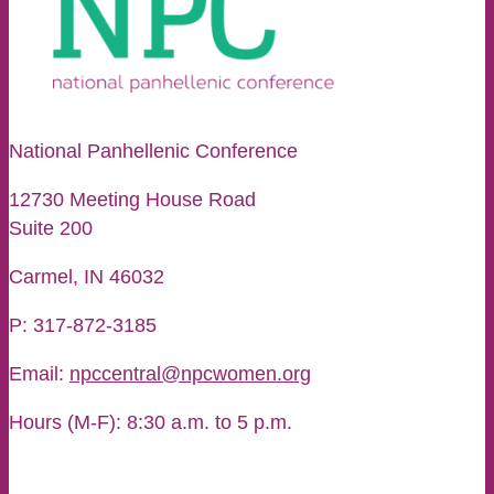
National Panhellenic Conference
12730 Meeting House Road
Suite 200
Carmel, IN 46032
P: 317-872-3185
Email:
npccentral@npcwomen.org
Hours (M-F): 8:30 a.m. to 5 p.m.