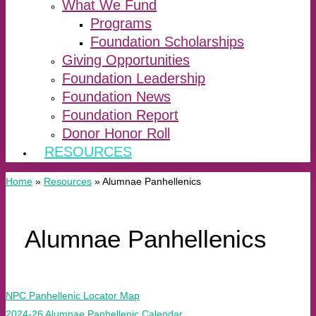
What We Fund
Programs
Foundation Scholarships
Giving Opportunities
Foundation Leadership
Foundation News
Foundation Report
Donor Honor Roll
RESOURCES
Home
»
Resources
»
Alumnae Panhellenics
Alumnae Panhellenics
NPC Panhellenic Locator Map
2024-26 Alumnae Panhellenic Calendar