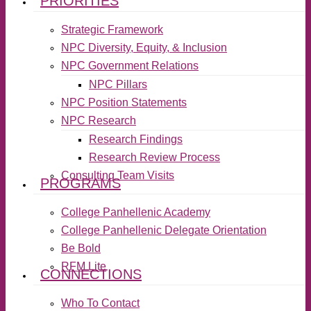
PRIORITIES
Strategic Framework
NPC Diversity, Equity, & Inclusion
NPC Government Relations
NPC Pillars
NPC Position Statements
NPC Research
Research Findings
Research Review Process
Consulting Team Visits
PROGRAMS
College Panhellenic Academy
College Panhellenic Delegate Orientation
Be Bold
RFM Lite
CONNECTIONS
Who To Contact