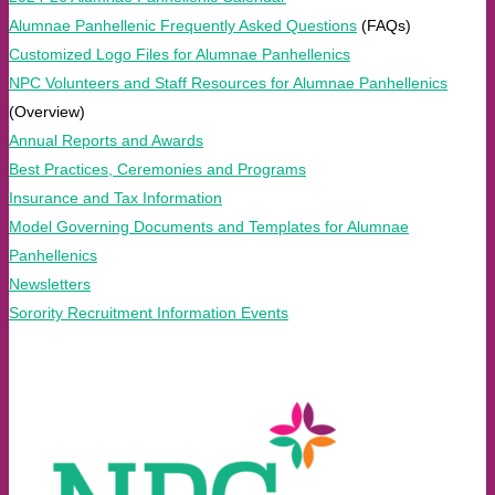
Alumnae Panhellenic Frequently Asked Questions
(FAQs)
Customized Logo Files for Alumnae Panhellenics
NPC Volunteers and Staff Resources for Alumnae Panhellenics
(Overview)
Annual Reports and Awards
Best Practices, Ceremonies and Programs
Insurance and Tax Information
Model Governing Documents and Templates for Alumnae
Panhellenics
Newsletters
Sorority Recruitment Information Events