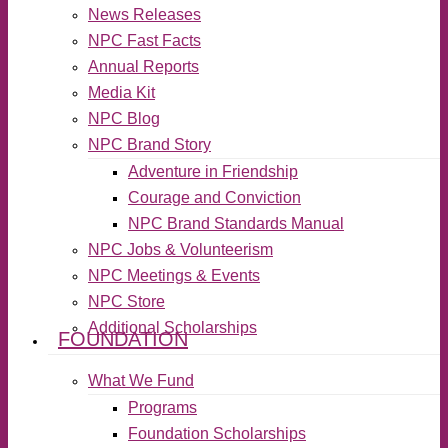
News Releases
NPC Fast Facts
Annual Reports
Media Kit
NPC Blog
NPC Brand Story
Adventure in Friendship
Courage and Conviction
NPC Brand Standards Manual
NPC Jobs & Volunteerism
NPC Meetings & Events
NPC Store
Additional Scholarships
FOUNDATION
What We Fund
Programs
Foundation Scholarships