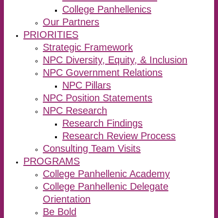
College Panhellenics
Our Partners
PRIORITIES
Strategic Framework
NPC Diversity, Equity, & Inclusion
NPC Government Relations
NPC Pillars
NPC Position Statements
NPC Research
Research Findings
Research Review Process
Consulting Team Visits
PROGRAMS
College Panhellenic Academy
College Panhellenic Delegate
Orientation
Be Bold